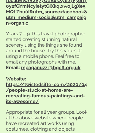
fbclid=IwAR2V77UeBxkXy6J7F56n7
0y2fQYmNcyietytQiXkqlxwojLgXe5
MQLZbu0I&utm_source=facebook&
utm_medium=social&utm_campaig
n=organic
Years 7 – 9 This travel photographer
started creating stunning natural
scenery using the things she found
around the house. Try this yourself
using a mobile phone. Feel free to
email any photographs with me.
Email:
mpaganuzzi@bgcfl.org.uk
Website:
https://twistedsifter.com/2020/04
/people-stuck-at-home-are-
recreating-famous-paintings-and-
its-awesome/
Appropriate for all year groups. Look
at the above website where people
have recreated art works using
costumes, clothing and objects