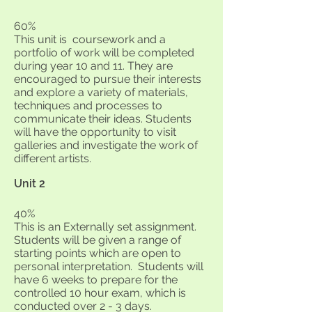
60%
This unit is coursework and a
portfolio of work will be completed
during year 10 and 11. They are
encouraged to pursue their interests
and explore a variety of materials,
techniques and processes to
communicate their ideas. Students
will have the opportunity to visit
galleries and investigate the work of
different artists.
Unit 2
40%
This is an Externally set assignment.
Students will be given a range of
starting points which are open to
personal interpretation. Students will
have 6 weeks to prepare for the
controlled 10 hour exam, which is
conducted over 2 - 3 days.