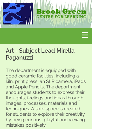
Art - Subject Lead Mirella
Paganuzzi
The department is equipped with
good ceramic facilities, including a
kiln, print press, an SLR camera, iPads
and Apple Pencils,
The department
encourages students to express their
thoughts, feelings and ideas through
images, processes, materials and
techniques. A safe space is created
for students to explore their creativity
by being curious, playful and viewing
mistakes positively.