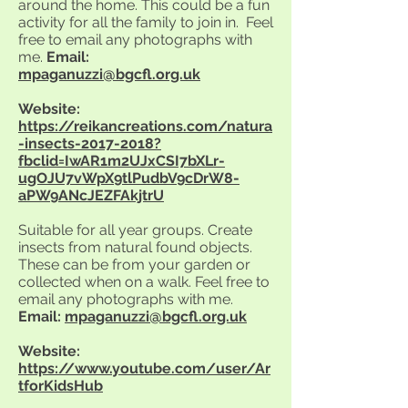
around the home. This could be a fun
activity for all the family to join in. Feel
free to email any photographs with
me.
Email:
mpaganuzzi@bgcfl.org.uk
Website:
https://reikancreations.com/natura
-insects-2017-2018?
fbclid=IwAR1m2UJxCSI7bXLr-
ugOJU7vWpX9tlPudbV9cDrW8-
aPW9ANcJEZFAkjtrU
Suitable for all year groups. Create
insects from natural found objects.
These can be from your garden or
collected when on a walk. Feel free to
email any photographs with me.
Email:
mpaganuzzi@bgcfl.org.uk
Website:
https://www.youtube.com/user/Ar
tforKidsHub