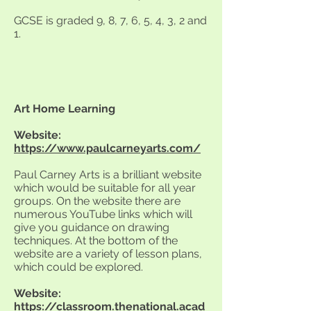
GCSE is graded 9, 8, 7, 6, 5, 4, 3, 2 and
1.
Art Home Learning
Website:
https://www.paulcarneyarts.com/
Paul Carney Arts is a brilliant website
which would be suitable for all year
groups. On the website there are
numerous YouTube links which will
give you guidance on drawing
techniques. At the bottom of the
website are a variety of lesson plans,
which could be explored.
Website:
https://classroom.thenational.acad