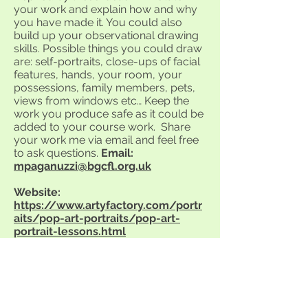
your work and explain how and why
you have made it. You could also
build up your observational drawing
skills. Possible things you could draw
are: self-portraits, close-ups of facial
features, hands, your room, your
possessions, family members, pets,
views from windows etc… Keep the
work you produce safe as it could be
added to your course work. Share
your work me via email and feel free
to ask questions.
Email:
mpaganuzzi@bgcfl.org.uk
Website:
https://www.artyfactory.com/portr
aits/pop-art-portraits/pop-art-
portrait-lessons.html
Year 10 students. Explore the above
website. Look at some of the Pop Art
portrait lessons. You could try a
portrait of yourself in a Pop Art style