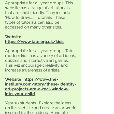
Appropriate for all year groups. This
website has a range of art tutorials
that are child friendly. They include
‘How to draw…….’ Tutorials. These
types of tutorials can also be
accessed on many other sites.
Website:
https://www.tate.org.uk/kids
Appropriate for all year groups. Tate
modern kids has a variety of art ideas,
quizzes and interactive art games.
This will encourage creativity and
increase awareness of artists.
Website:
https://www.the-
instillery.com/story/these-identity-
art-projects-are-a-real-window-
into-your-child
Year 10 students. Explore the ideas
on this website and create an artwork
inspired by these ideas. Annotate