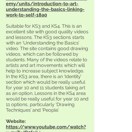
emy/units/introduction-to-art-
understanding-the-basics-linking-
work-to-self-18a0
Suitable for KS3 and KS4. This is an
excellent site with good quality videos
and lessons. The KS3 sections starts
with an ‘Understanding the Basics’
video. The site contains good drawing
videos, which can be followed by
students. Many of the videos relate to
artists and art movements which will
help to increase subject knowledge.
In the KS3 area, there is an ‘Identity’
section which would be really useful
for year 10 and 11 students taking art
as an option. Lessons in the KS4 area
would be really useful for year 10 and
11 options, particularly ‘Drawing
Techniques’ and ‘People’.
Website:
https://www.youtube.com/watch?