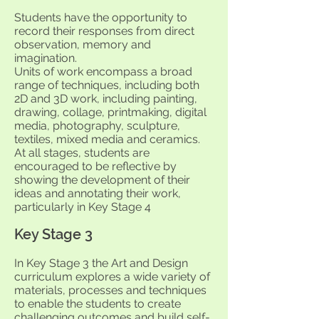
Students have the opportunity to
record their responses from direct
observation, memory and
imagination.
Units of work encompass a broad
range of techniques, including both
2D and 3D work, including painting,
drawing, collage, printmaking, digital
media, photography, sculpture,
textiles, mixed media and ceramics.
At all stages, students are
encouraged to be reflective by
showing the development of their
ideas and annotating their work,
particularly in Key Stage 4
Key Stage 3
In Key Stage 3 the Art and Design
curriculum explores a wide variety of
materials, processes and techniques
to enable the students to create
challenging outcomes and build self-