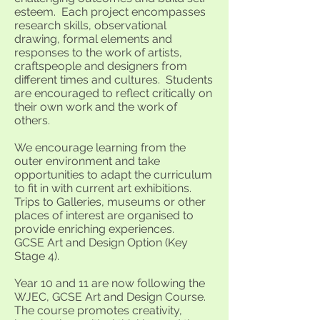
esteem. Each project encompasses
research skills, observational
drawing, formal elements and
responses to the work of artists,
craftspeople and designers from
different times and cultures. Students
are encouraged to reflect critically on
their own work and the work of
others.
We encourage learning from the
outer environment and take
opportunities to adapt the curriculum
to fit in with current art exhibitions.
Trips to Galleries, museums or other
places of interest are organised to
provide enriching experiences.
GCSE Art and Design Option (Key
Stage 4).
Year 10 and 11 are now following the
WJEC, GCSE Art and Design Course.
The course promotes creativity,