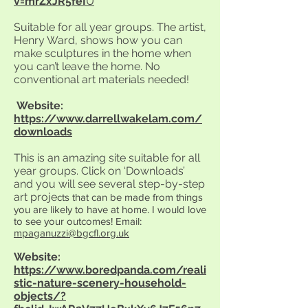
v=mrZxJR5feI
U
Suitable for all year groups. The artist,
Henry Ward, shows how you can
make sculptures in the home when
you can’t leave the home. No
conventional art materials needed!
Website:
https://www.darrellwakelam.com/
downloads
This is an amazing site suitable for all
year groups. Click on ‘Downloads’
and you will see several step-by-step
art proje
cts that can be made from things
you are likely to have at home. I would love
to see your outcomes! Email:
mpaganuzzi@bgcfl.org.uk
Website:
https://www.boredpanda.com/reali
stic-nature-scenery-household-
objects/?