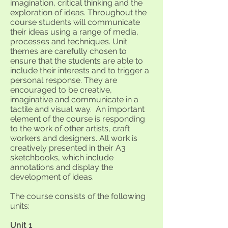
imagination, critical thinking and the
exploration of ideas. Throughout the
course students will communicate
their ideas using a range of media,
processes and techniques. Unit
themes are carefully chosen to
ensure that the students are able to
include their interests and to trigger a
personal response. They are
encouraged to be creative,
imaginative and communicate in a
tactile and visual way. An important
element of the course is responding
to the work of other artists, craft
workers and designers. All work is
creatively presented in their A3
sketchbooks, which include
annotations and display the
development of ideas.
The course consists of the following
units:
Unit 1