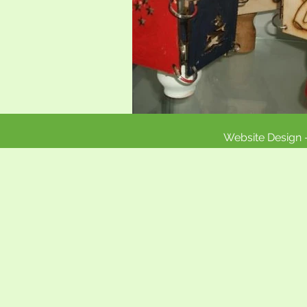
Website Design 