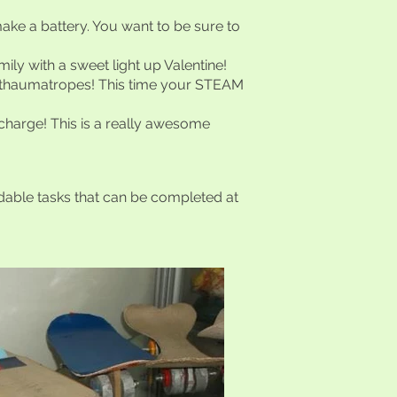
ke a battery. You want to be sure to
ily with a sweet light up Valentine!
h thaumatropes! This time your STEAM
 charge! This is a really awesome
dable tasks that can be completed at