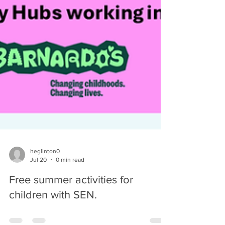
heglinton0
Jul 20
0 min read
Free summer activities for
children with SEN.