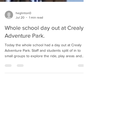
heglinton0
Jul 20
1 min read
Whole school day out at Crealy
Adventure Park.
Today the whole school had a day out at Crealy
Adventure Park. Staff and students split of in to
small groups to explore the ride, play areas and
activities available at the park, especially the ones
that seems to involve getting wet.