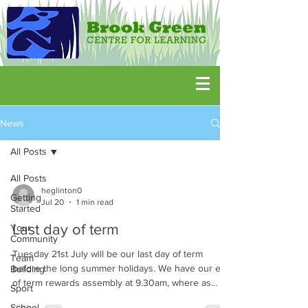
News
All Posts
All Posts
heglinton0
Getting
Jul 20
1 min read
Started
Last day of term
Your
Community
Tuesday 21st July will be our last day of term
Team
before the long summer holidays. We have our end
Building
of term rewards assembly at 9.30am, where as
Sport
always families are invited to join us, before
School