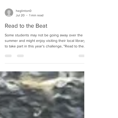
heglinton0
Jul 20
1 min read
Read to the Beat
Some students may not be going away over the
summer and might enjoy visiting their local library
to take part in this year's challenge, "Read to the
Beat". This is a new theme for 2026, and we're
sure many of our students would enjoy getting
involved.