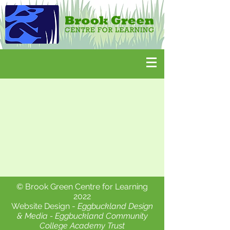
© Brook Green Centre for Learning
2022
Website Design -
Eggbuckland Design
& Media -
Eggbuckland Community
College Academy Trust