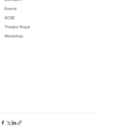
Events
GCSE
Theatre Royal
Workshop