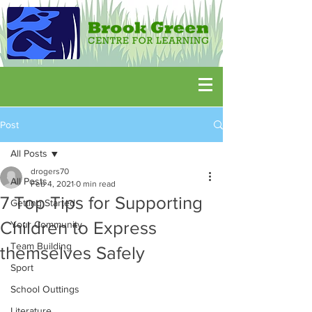
Post
All Posts
drogers70
All Posts
Feb 4, 2021
0 min read
7 Top Tips for Supporting
Getting Started
Children to Express
Your Community
Team Building
themselves Safely
Sport
School Outtings
Literature