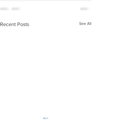
See All
Recent Posts