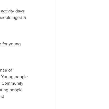
activity days 
 people aged 5 
b for young 
 
ence of 
y. Young people 
le Community 
young people 
nd 