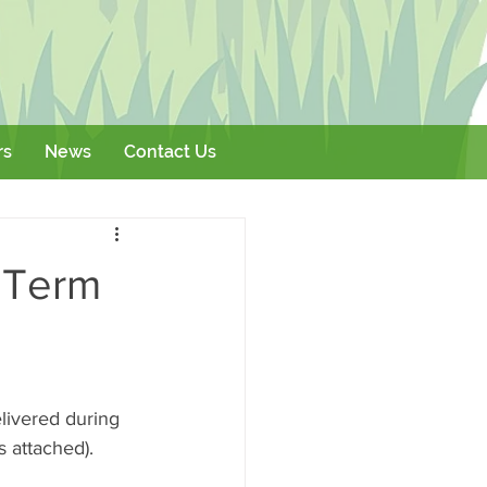
rs
News
Contact Us
Literature
Events
 Term
livered during 
s attached). 