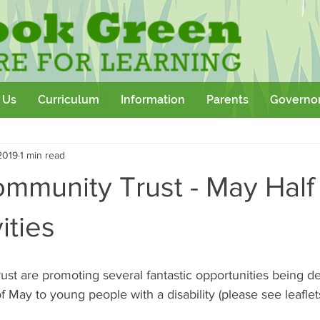
 Us
Curriculum
Information
Parents
Governo
Community
Team Building
Sport
School Outtings
2019
1 min read
kshop
ommunity Trust - May Half
ities
st are promoting several fantastic opportunities being de
f May to young people with a disability (please see leaflet