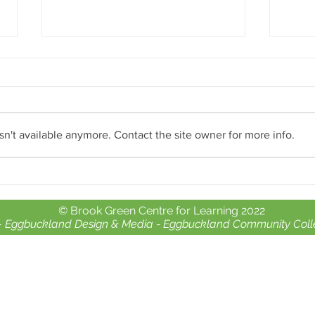
n't available anymore. Contact the site owner for more info.
Open
Theatre Royal - Reach Careers
Workshops Part 2
© Brook Green Centre for Learning 2022
-
Eggbuckland Design & Media -
Eggbuckland Community Coll