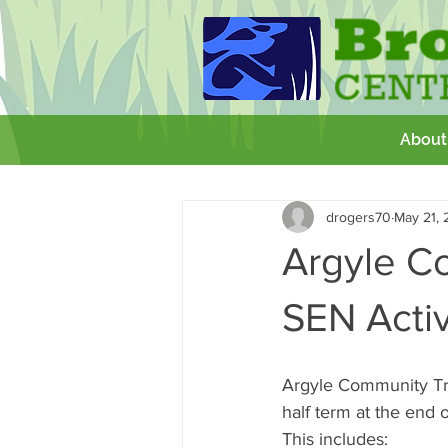
About
All Posts
Getting Started
Your 
drogers70
May 21, 
GCSE
Theatre Royal
Wor
Argyle C
SEN Activ
Argyle Community Tru
half term at the end o
This includes: