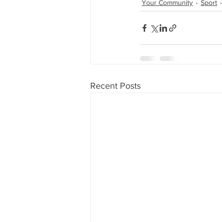
Your Community
Sport
Recent Posts