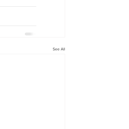
See All