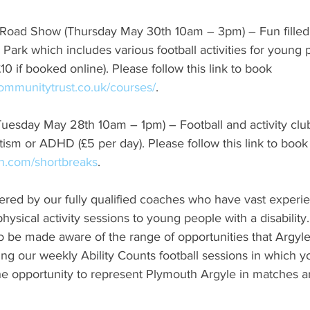
ity Road Show (Thursday May 30th 10am – 3pm) – Fun filled 
Park which includes various football activities for young
(£10 if booked online). Please follow this link to book 
communitytrust.co.uk/courses/
.
s (Tuesday May 28th 10am – 1pm) – Football and activity clu
tism or ADHD (£5 per day). Please follow this link to book
.com/shortbreaks
.
livered by our fully qualified coaches who have vast experi
physical activity sessions to young people with a disabilit
lso be made aware of the range of opportunities that Argy
ing our weekly Ability Counts football sessions in which 
 the opportunity to represent Plymouth Argyle in matches a