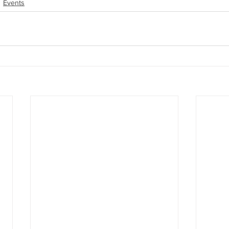
Events