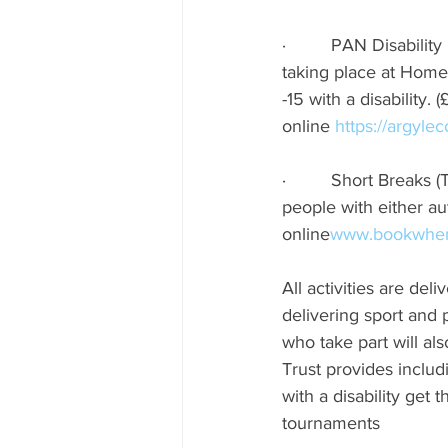
·         PAN Disabil
taking place at Home 
-15 with a disability. 
online 
https://argyle
·         Short Break
people with either au
online
www.bookwhen
All activities are de
delivering sport and 
who take part will a
Trust provides includ
with a disability get
tournaments      