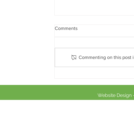
Comments
Commenting on this post is
Sports Relief 2020
Website Design 