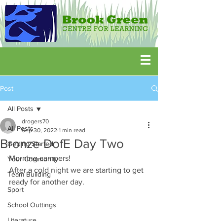
Post
All Posts
drogers70
All Posts
Sep 30, 2022
1 min read
Bronze DofE Day Two
Getting Started
Morning campers! 
Your Community
After a cold night we are starting to get 
Team Building
ready for another day.
Sport
School Outtings
Literature