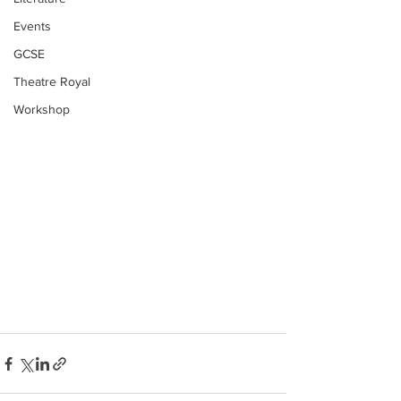
Events
GCSE
Theatre Royal
Workshop