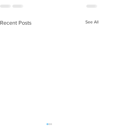
See All
Recent Posts