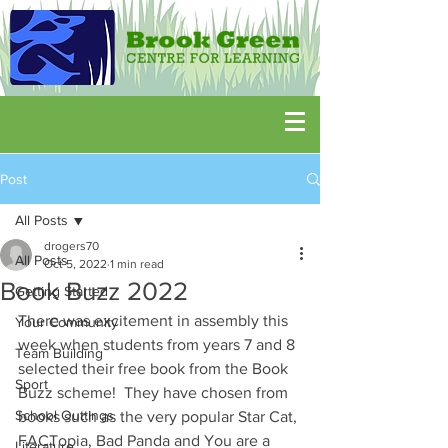
Post
All Posts
drogers70
All Posts
Oct 5, 2022
1 min read
Book Buzz 2022
Getting Started
There was excitement in assembly this 
Your Community
week when students from years 7 and 8 
Team Building
selected their free book from the Book 
Sport
Buzz scheme!  They have chosen from 
School Outtings
books such as the very popular Star Cat, 
FACTopia, Bad Panda and You are a 
Literature