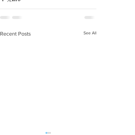
See All
Recent Posts