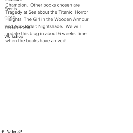
Champion.  Other books chosen are 
Events
Tragedy at Sea about the Titanic, Horror 
GCSE
Heights, The Girl in the Wooden Armour 
and Alex Rider: Nightshade.  We will 
Theatre Royal
update this blog in about 6 weeks' time 
Workshop
when the books have arrived!  