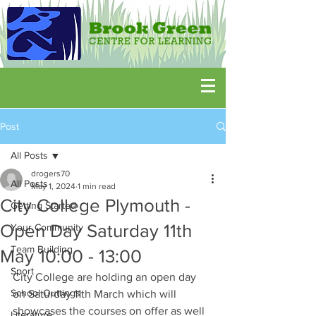
Post
All Posts
drogers70
All Posts
May 1, 2024
1 min read
City College Plymouth -
Getting Started
Open Day Saturday 11th
Your Community
Team Building
May 10:00 - 13:00
Sport
City College are holding an open day 
School Outtings
on Saturday 11th March which will 
showcases the courses on offer as well 
Literature