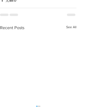
See All
Recent Posts