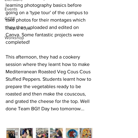
learning photography basics before 
Events
going on a 'type tour' of the campus to 
GCSE
take photos for their montages which 
they then uploaded and edited on 
Theatre Royal
Canva. Some fantastic projects were 
Workshop
completed!
This afternoon, they had a cookery 
session where they learnt how to make 
Mediterranean Roasted Veg Cous Cous 
Stuffed Peppers. Students learnt how to 
prepare the vegetables ready to be 
roasted and then make the couscous, 
and grated the cheese for the top. Well 
done Team BG!! Day two tomorrow...