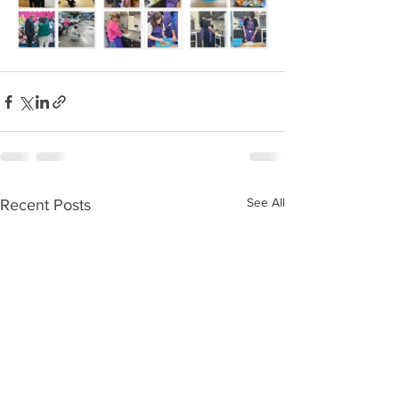
See All
Recent Posts