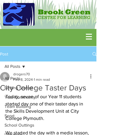
Post
All Posts
drogers70
All Posts
Feb 8, 2024
1 min read
City College Taster Days
Getting Started
Today, seven of our Year 11 students 
Your Community
started day one of their taster days in 
Team Building
the Skills Development Unit at City 
Sport
College Plymouth.
School Outtings
We started the day with a media lesson, 
Literature