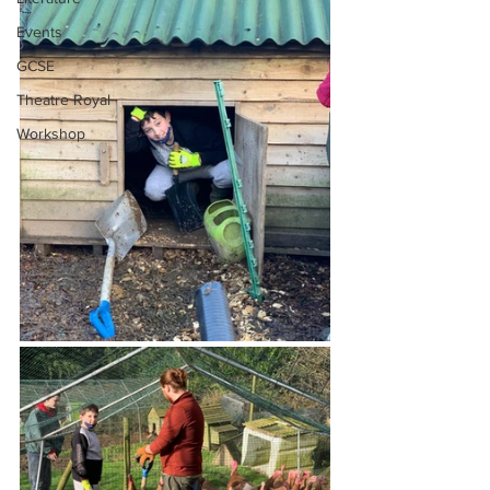
Events
GCSE
Theatre Royal
Workshop