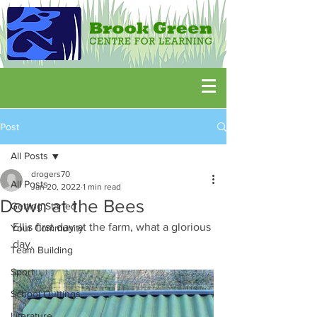
Post
All Posts
drogers70
All Posts
Jan 20, 2022
1 min read
Down at the Bees
Getting Started
Ellis first day at the farm, what a glorious 
Your Community
day.
Team Building
Sport
School Outtings
Literature