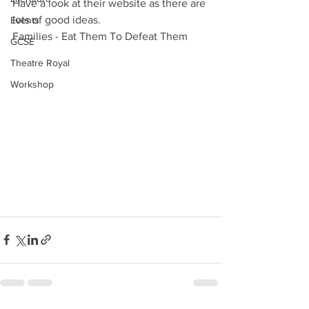
Have a look at their website as there are 
lots of good ideas.
Events
Families - Eat Them To Defeat Them
GCSE
Theatre Royal
Workshop