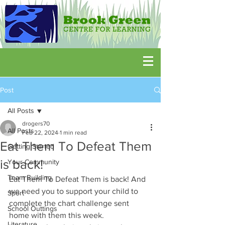
Post
All Posts
drogers70
All Posts
Feb 22, 2024
1 min read
Eat Them To Defeat Them
Getting Started
is back!
Your Community
Team Building
Eat Them To Defeat Them is back! And 
we need you to support your child to 
Sport
complete the chart challenge sent 
School Outtings
home with them this week.
Literature