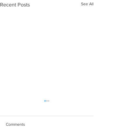
See All
Recent Posts
Comments