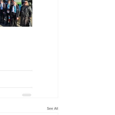
See All