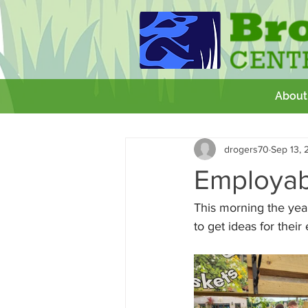
About
All Posts
Getting Started
Your 
drogers70
Sep 13, 
GCSE
Theatre Royal
Wor
Employabi
This morning the year
to get ideas for their