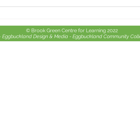
Whole school day out at
Free 
Crealy Adventure Park.
chil
© Brook Green Centre for Learning 2022
-
Eggbuckland Design & Media -
Eggbuckland Community Coll