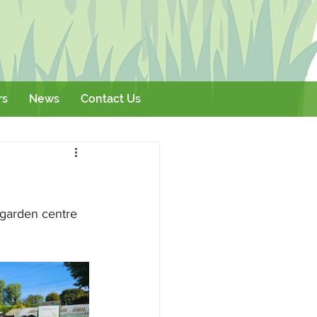
rs
News
Contact Us
Literature
Events
l garden centre 