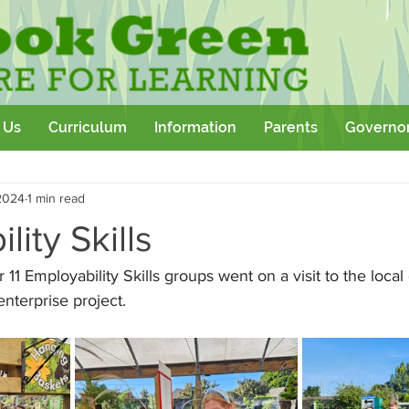
 Us
Curriculum
Information
Parents
Governo
Community
Team Building
Sport
School Outtings
2024
1 min read
kshop
lity Skills
 11 Employability Skills groups went on a visit to the loca
 enterprise project.