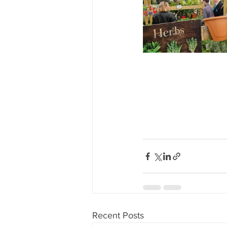
Recent Posts