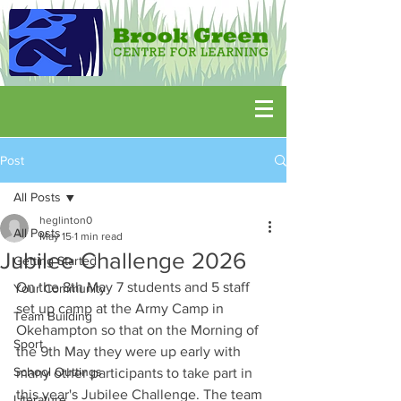
Post
All Posts
heglinton0
All Posts
May 15
1 min read
Jubilee Challenge 2026
Getting Started
On the 8th May 7 students and 5 staff 
Your Community
set up camp at the Army Camp in 
Team Building
Okehampton so that on the Morning of 
Sport
the 9th May they were up early with 
School Outtings
many other participants to take part in 
this year's Jubilee Challenge. The team 
Literature