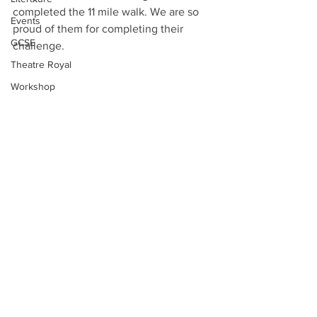
completed the 11 mile walk. We are so 
Events
proud of them for completing their 
GCSE
challenge. 
Theatre Royal
Workshop