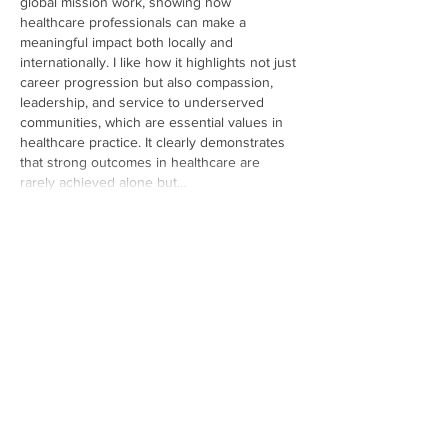
global mission work, showing how 
healthcare professionals can make a 
meaningful impact both locally and 
internationally. I like how it highlights not just 
career progression but also compassion, 
leadership, and service to underserved 
communities, which are essential values in 
healthcare practice. It clearly demonstrates 
that strong outcomes in healthcare are 
rarely achieved alone but…
Show More
Like
Reply
candid frames
May 15
Lately, I was searching for a reliable
Instagram Reels downloader 
that works 
without installing any application. After trying 
a few different websites, this one worked 
surprisingly well for me and the process felt 