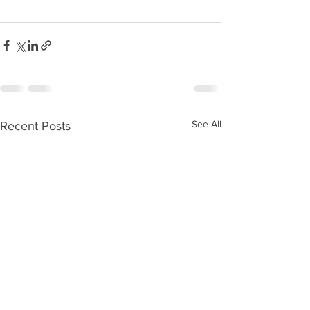
See All
Recent Posts