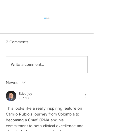
2 Comments
Whole school day out at
Free summer activ
Write a comment...
Crealy Adventure Park.
children with SE
Newest
Stive joy
Jun 18
This looks like a really inspiring feature on 
Camilo Rubio’s journey from Colombia to 
becoming a Chief CRNA and his 
commitment to both clinical excellence and 