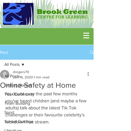
Post
All Posts
drogers70
All Posts
Jun 16, 2020
1 min read
Online Safety at Home
Getting Started
No doubt over the past few months 
Your Community
you've heard children (and maybe a few 
Team Building
adults) talk about the latest Tik Tok 
Sport
challenges or their favourite celebrity's 
School Outtings
lockdown live stream.
Literature