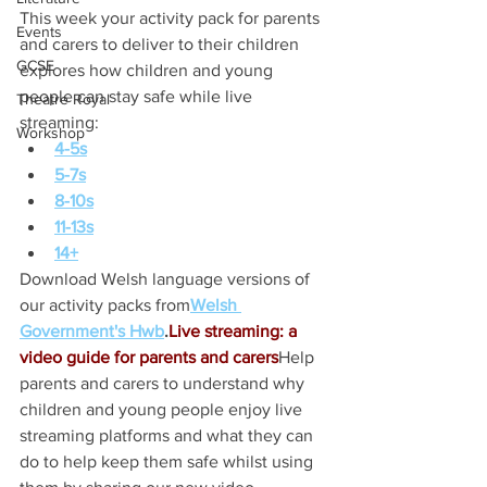
This week your activity pack for parents 
Events
and carers to deliver to their children 
GCSE
explores how children and young 
people can stay safe while live 
Theatre Royal
streaming: 
Workshop
4-5s
5-7s
8-10s
11-13s
14+
Download Welsh language versions of 
our activity packs from
Welsh 
Government's Hwb
.
Live streaming: a 
video guide for parents and carers
Help 
parents and carers to understand why 
children and young people enjoy live 
streaming platforms and what they can 
do to help keep them safe whilst using 