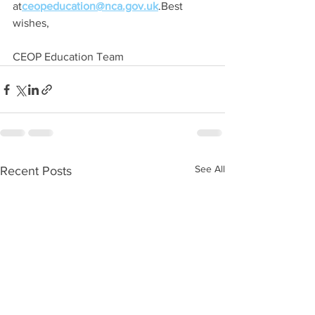
at
ceopeducation@nca.gov.uk
.Best 
wishes,
CEOP Education Team
See All
Recent Posts