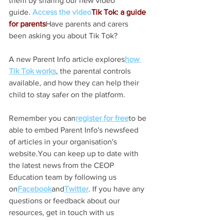
them by sharing our new video 
guide. 
Access the video
Tik Tok: a guide 
for parents
Have parents and carers 
been asking you about Tik Tok?   
A new Parent Info article explores
how 
Tik Tok works
, the parental controls 
available, and how they can help their 
child to stay safer on the platform.
Remember you can
register for free
to be 
able to embed Parent Info's newsfeed 
of articles in your organisation's 
website.You can keep up to date with 
the latest news from the CEOP 
Education team by following us 
on
Facebook
and
Twitter
. If you have any 
questions or feedback about our 
resources, get in touch with us 