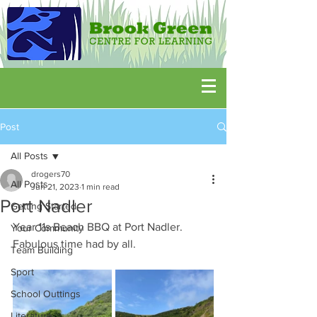
Post
All Posts
drogers70
All Posts
Jun 21, 2023
1 min read
Port Nadler
Getting Started
Year 11s Beach BBQ at Port Nadler.  
Your Community
Fabulous time had by all.
Team Building
Sport
School Outtings
Literature