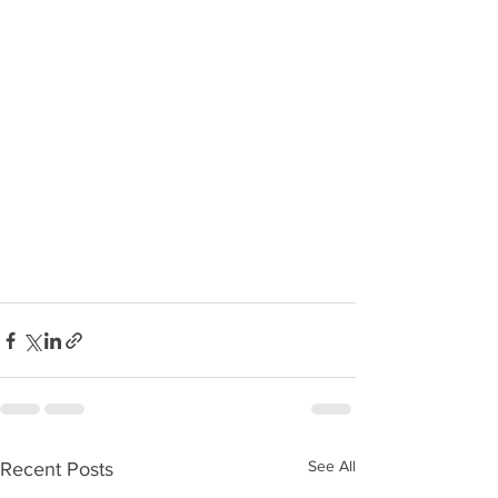
See All
Recent Posts