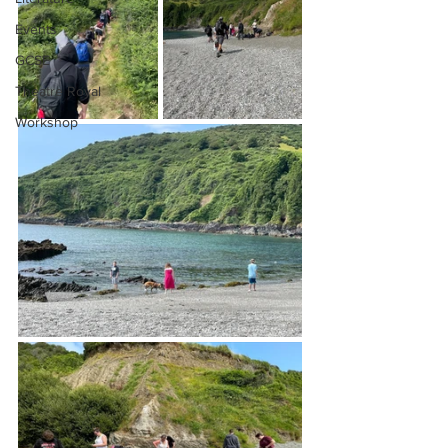
Events
GCSE
Theatre Royal
Workshop