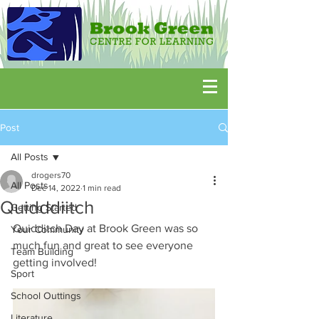
Post
All Posts
drogers70
All Posts
Dec 14, 2022
1 min read
Quidddiitch
Getting Started
Quidditch Day at Brook Green was so 
Your Community
much fun and great to see everyone 
Team Building
getting involved!
Sport
School Outtings
Literature