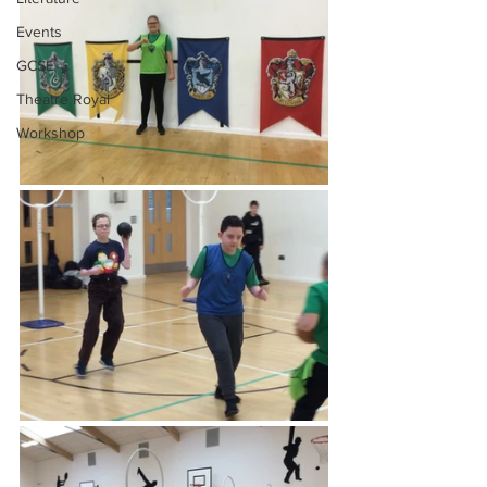
Events
GCSE
Theatre Royal
Workshop