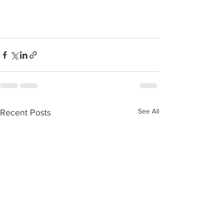
See All
Recent Posts