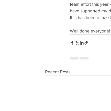
team effort this year
have supported my da
this has been a mass
Well done everyone!
Recent Posts