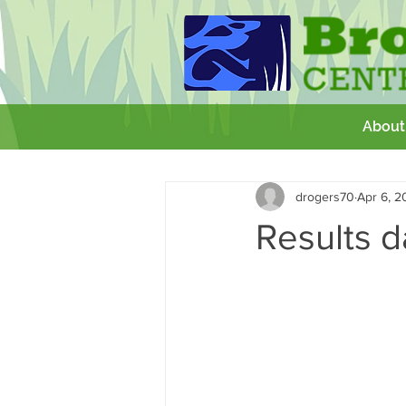
About
All Posts
Getting Started
Your 
drogers70
Apr 6, 2
GCSE
Theatre Royal
Wor
Results 