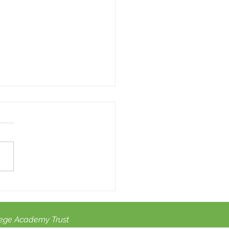
summer activities for
dren with SEN.
ege Academy Trust