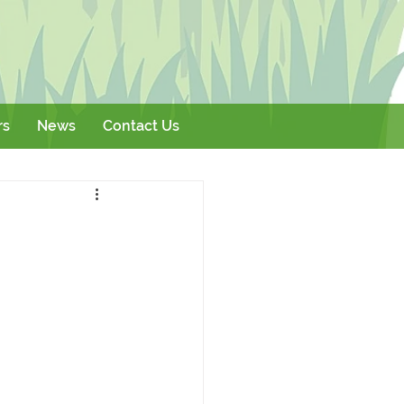
rs
News
Contact Us
Literature
Events