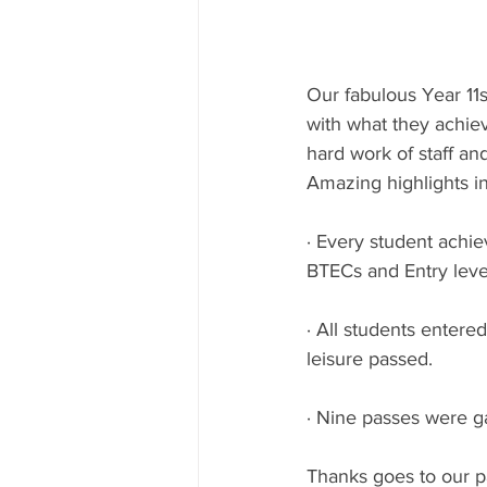
Our fabulous Year 11
with what they achiev
hard work of staff an
Amazing highlights i
· Every student achie
BTECs and Entry leve
· All students entere
leisure passed.
· Nine passes were ga
Thanks goes to our p