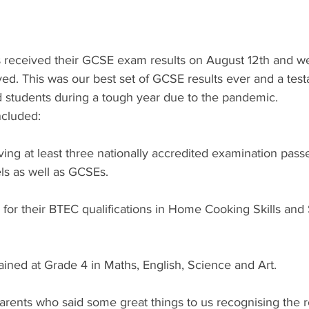
s received their GCSE exam results on August 12th and we
ed. This was our best set of GCSE results ever and a test
d students during a tough year due to the pandemic.
ncluded:
ving at least three nationally accredited examination passe
ls as well as GCSEs.
d for their BTEC qualifications in Home Cooking Skills and 
ined at Grade 4 in Maths, English, Science and Art.
arents who said some great things to us recognising the 