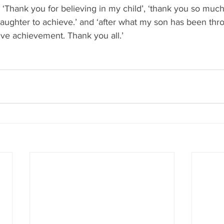
 - ‘Thank you for believing in my child’, ‘thank you so muc
ughter to achieve.’ and ‘after what my son has been throu
ive achievement. Thank you all.’