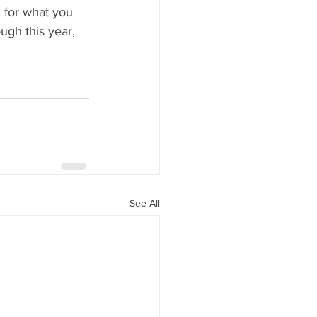
h for what you 
gh this year, 
See All