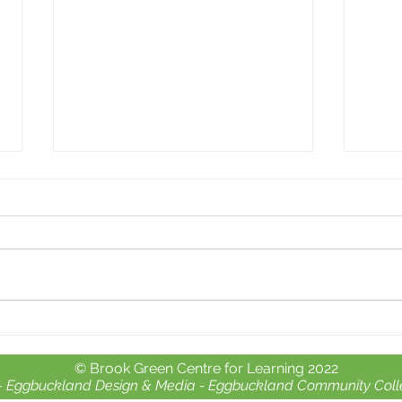
Whole school day out at
Free 
Crealy Adventure Park.
chil
© Brook Green Centre for Learning 2022
-
Eggbuckland Design & Media -
Eggbuckland Community Coll