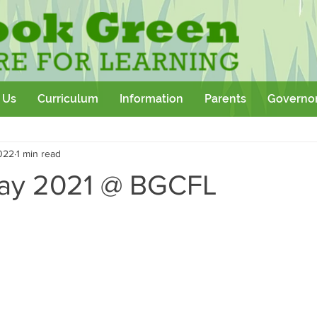
 Us
Curriculum
Information
Parents
Governo
Community
Team Building
Sport
School Outtings
022
1 min read
kshop
day 2021 @ BGCFL