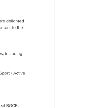
re delighted 
ament to the 
s, including 
Sport / Active 
real BGCFL 