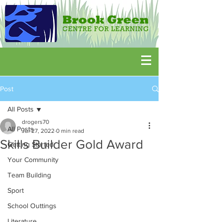
Post
All Posts
drogers70
All Posts
Jul 27, 2022
0 min read
Skills Builder Gold Award
Getting Started
Your Community
Team Building
Sport
School Outtings
Literature