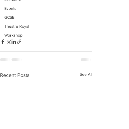
Events
GCSE
Theatre Royal
Workshop
See All
Recent Posts