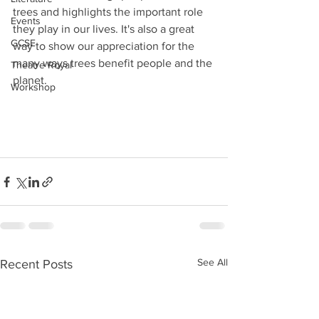
trees and highlights the important role 
Events
they play in our lives. It's also a great 
GCSE
way to show our appreciation for the 
many ways trees benefit people and the 
Theatre Royal
planet.
Workshop
See All
Recent Posts