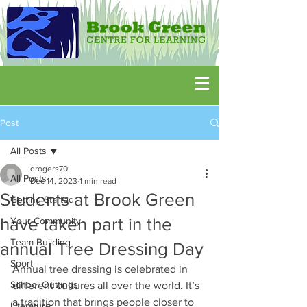
Post
All Posts
drogers70
All Posts
Dec 14, 2023
1 min read
Students at Brook Green
Getting Started
have taken part in the
Your Community
Team Building
annual Tree Dressing Day
Sport
Annual tree dressing is celebrated in 
School Outtings
different cultures all over the world. It’s 
a tradition that brings people closer to 
Literature