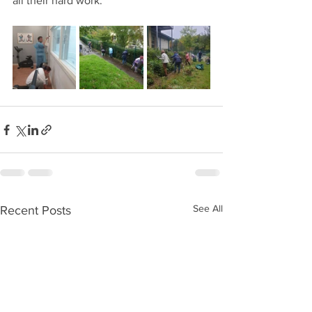
all their hard work.
See All
Recent Posts