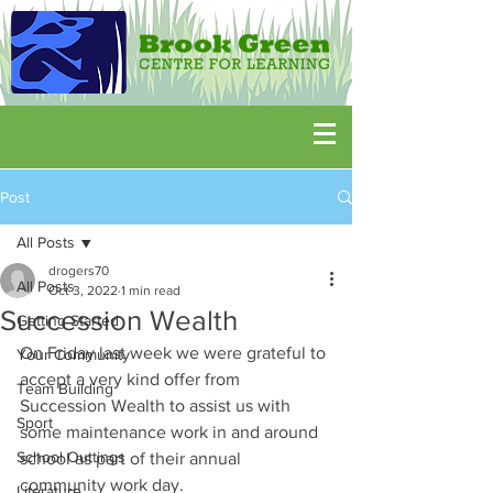
Post
All Posts
drogers70
All Posts
Oct 3, 2022
1 min read
Succession Wealth
Getting Started
On Friday last week we were grateful to 
Your Community
accept a very kind offer from 
Team Building
Succession Wealth to assist us with 
Sport
some maintenance work in and around 
School Outtings
school as part of their annual 
community work day.
Literature