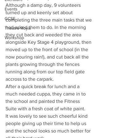
Although a damp day, 9 volunteers 
Events
turned up and keenly set about 
GCSE
completing the three main tasks that we 
had asked them to do. In the morning 
Theatre Royal
they cut back and weeded the area 
Workshop
alongside Key Stage 4 playground, then 
moved up to the front of school (in the 
now pouring rain!), and cut back all the 
plants growing through the fences 
running along from our top field gate 
accross to the carpark.
After a quick break for lunch and a 
much needed cuppa, they came in to 
the school and painted the Fitness 
Suite with a fresh coat of white paint.
It was lovely to see such cheerful kind 
people giving up their time to help us 
and the school looks so much better for 