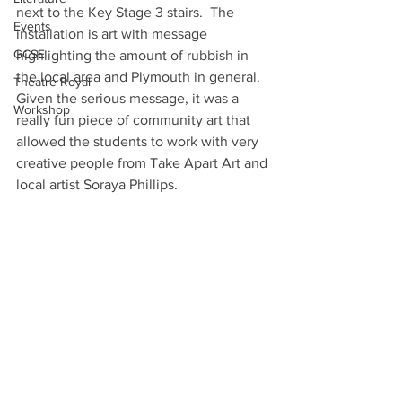
next to the Key Stage 3 stairs.  The 
Events
installation is art with message 
GCSE
highlighting the amount of rubbish in 
the local area and Plymouth in general.  
Theatre Royal
Given the serious message, it was a 
Workshop
really fun piece of community art that 
allowed the students to work with very 
creative people from Take Apart Art and 
local artist Soraya Phillips.