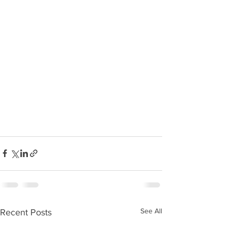
See All
Recent Posts