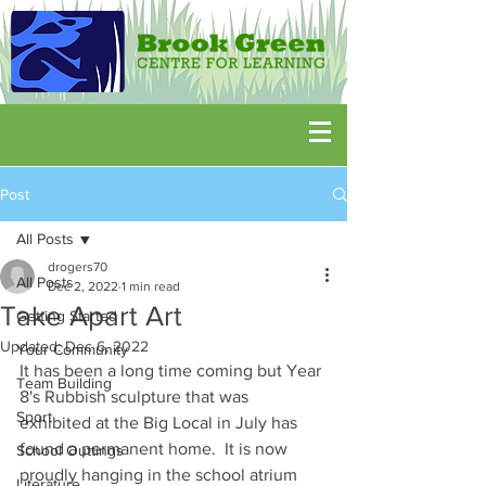
Post
All Posts
drogers70
All Posts
Dec 2, 2022
1 min read
Take Apart Art
Getting Started
Updated:
Dec 6, 2022
Your Community
It has been a long time coming but Year 
Team Building
8's Rubbish sculpture that was 
Sport
exhibited at the Big Local in July has 
found a permanent home.  It is now 
School Outtings
proudly hanging in the school atrium 
Literature