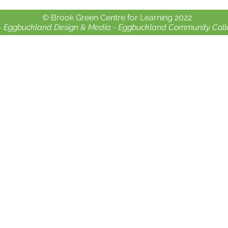
Crealy Adventure Park.
chil
© Brook Green Centre for Learning 2022
-
Eggbuckland Design & Media -
Eggbuckland Community Coll