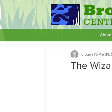
About
All Posts
Getting Started
Your 
drogers70
Mar 28,
GCSE
Theatre Royal
Wor
The Wiza