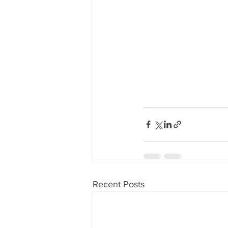
Recent Posts