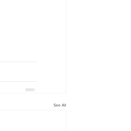
See All