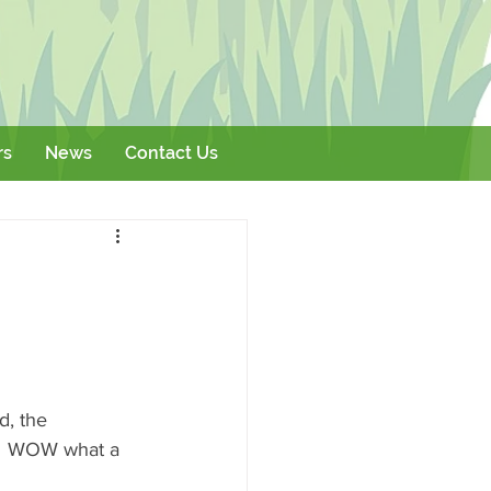
rs
News
Contact Us
Literature
Events
d, the 
d  WOW what a 