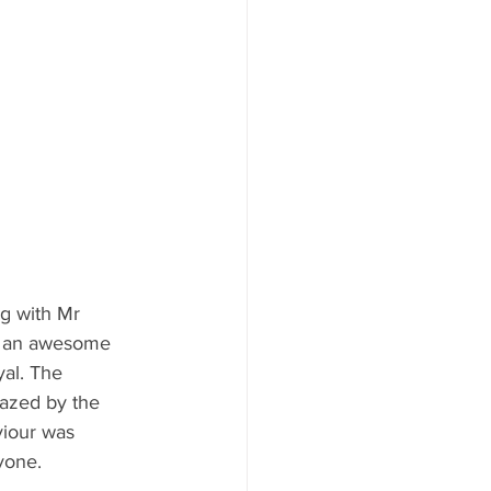
g with Mr 
d an awesome 
al. The 
azed by the 
iour was 
yone.