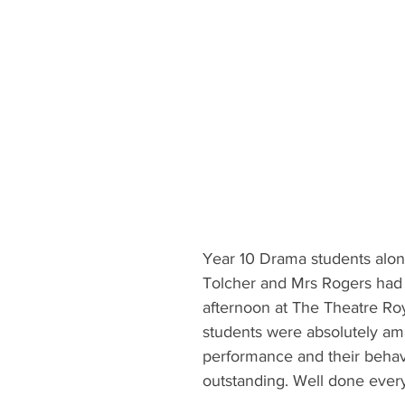
Year 10 Drama students alon
Tolcher and Mrs Rogers ha
afternoon at The Theatre Roy
students were absolutely am
performance and their behav
outstanding. Well done ever