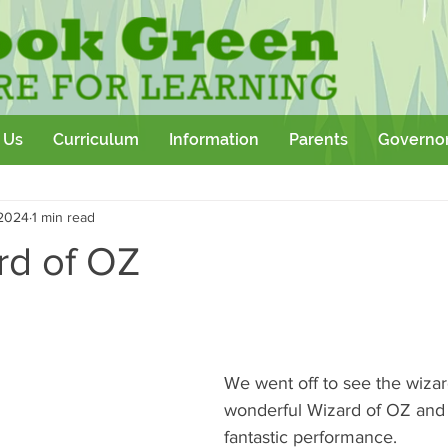
 Us
Curriculum
Information
Parents
Governo
Community
Team Building
Sport
School Outtings
 2024
1 min read
kshop
rd of OZ
We went off to see the wizar
wonderful Wizard of OZ an
fantastic performance.  