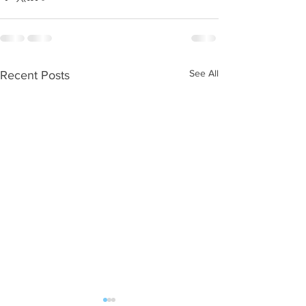
See All
Recent Posts