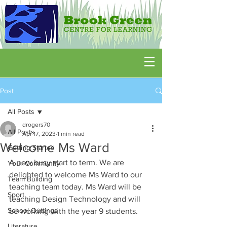
Post
All Posts
drogers70
All Posts
Apr 17, 2023
1 min read
Welcome Ms Ward
Getting Started
A new busy start to term. We are 
Your Community
delighted to welcome Ms Ward to our 
Team Building
teaching team today. Ms Ward will be 
Sport
teaching Design Technology and will 
School Outtings
be working with the year 9 students. 
Literature