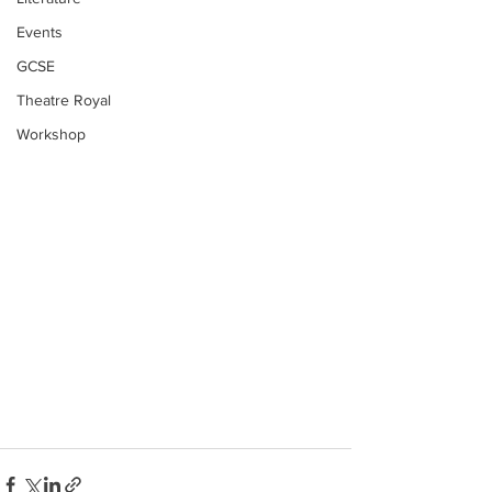
Events
GCSE
Theatre Royal
Workshop