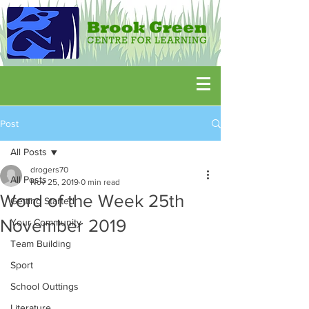
Post
All Posts
drogers70
All Posts
Nov 25, 2019
0 min read
Word of the Week 25th
Getting Started
November 2019
Your Community
Team Building
Sport
School Outtings
Literature