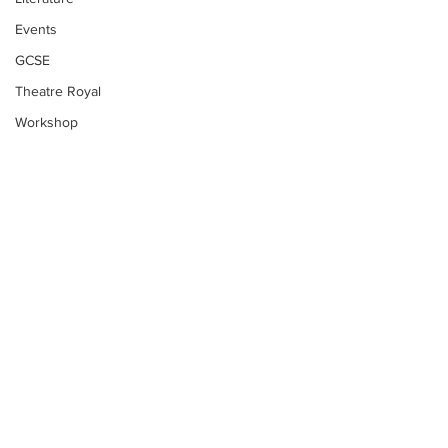
Events
GCSE
Theatre Royal
Workshop