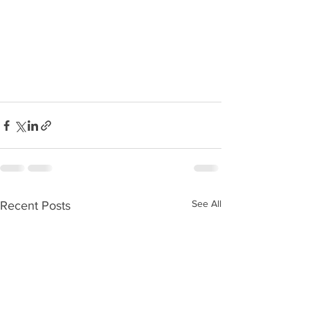
See All
Recent Posts