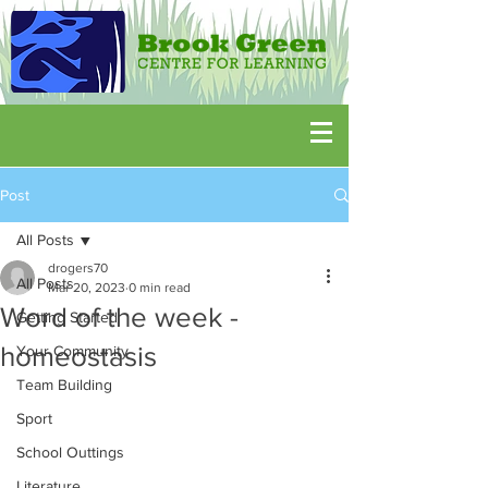
Post
All Posts
drogers70
All Posts
Mar 20, 2023
0 min read
Word of the week -
Getting Started
homeostasis
Your Community
Team Building
Sport
School Outtings
Literature