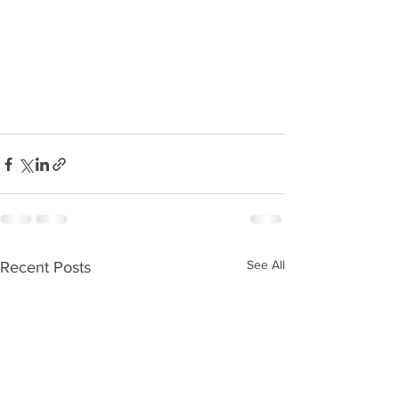
See All
Recent Posts