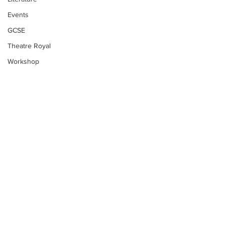
Events
GCSE
Theatre Royal
Workshop