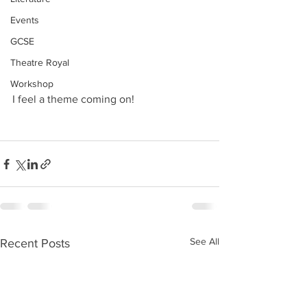
Events
GCSE
Theatre Royal
Workshop
I feel a theme coming on!
See All
Recent Posts