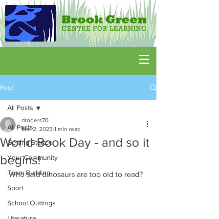
Post
All Posts
drogers70
All Posts
Mar 2, 2023
1 min read
World Book Day - and so it
Getting Started
begins!
Your Community
Team Building
Who said dinosaurs are too old to read?
Sport
School Outtings
Literature