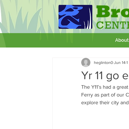
About
All Posts
Getting Started
Your 
heglinton0
Jun 14
1
GCSE
Theatre Royal
Wor
Yr 11 go 
The Y11’s had a great
Ferry as part of our 
explore their city an