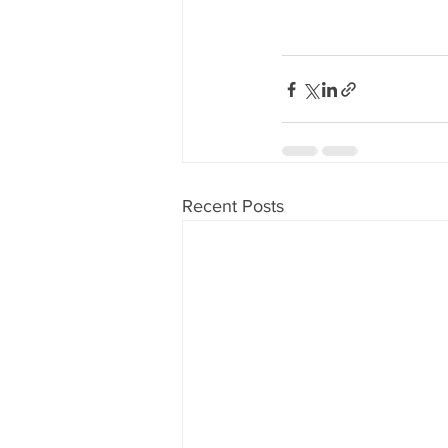
Recent Posts