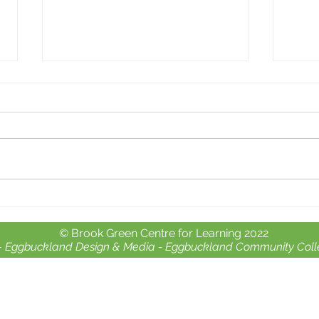
Whole school day out at
Free 
Crealy Adventure Park.
chil
© Brook Green Centre for Learning 2022
-
Eggbuckland Design & Media -
Eggbuckland Community Coll