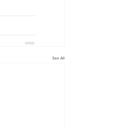
See All