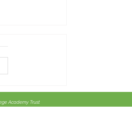
summer activities for
dren with SEN.
ege Academy Trust