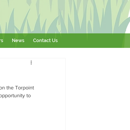
rs
News
Contact Us
Literature
Events
on the Torpoint 
opportunity to 