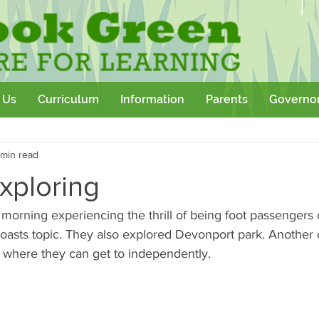
 Us
Curriculum
Information
Parents
Governo
Community
Team Building
Sport
School Outtings
 min read
kshop
exploring
 morning experiencing the thrill of being foot passengers 
Coasts topic. They also explored Devonport park. Another 
d where they can get to independently. 