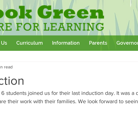
 Us
Curriculum
Information
Parents
Governo
Community
Team Building
Sport
School Outtings
in read
kshop
ction
 students joined us for their last induction day. It was a d
e their work with their families. We look forward to seein