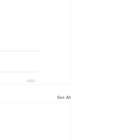
See All