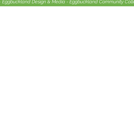
-
Eggbuckland Design & Media -
Eggbuckland Community Coll