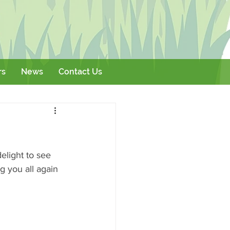
rs
News
Contact Us
Literature
Events
elight to see 
g you all again 