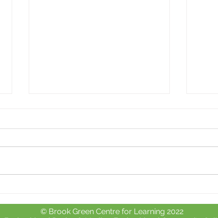
Whole school day out at
Free 
Crealy Adventure Park.
chil
© Brook Green Centre for Learning 2022