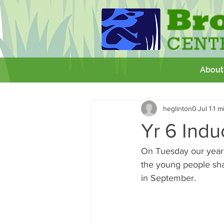
About
All Posts
Getting Started
Your 
heglinton0
Jul 1
1 m
GCSE
Theatre Royal
Wor
Yr 6 Indu
On Tuesday our year 6
the young people shar
in September. 