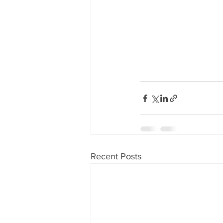
Recent Posts