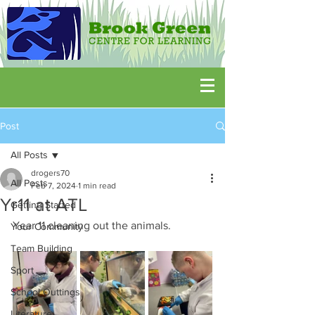
Post
All Posts
drogers70
All Posts
Feb 7, 2024
1 min read
Yr11 at ATL
Getting Started
Year 11 cleaning out the animals.
Your Community
Team Building
Sport
School Outtings
Literature