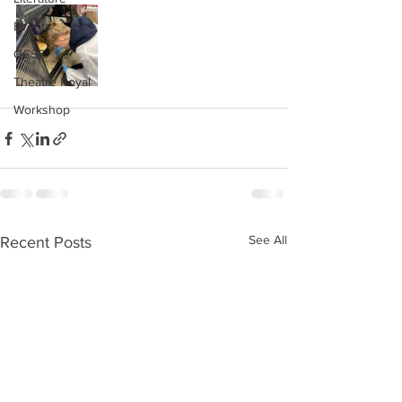
Events
GCSE
Theatre Royal
Workshop
See All
Recent Posts