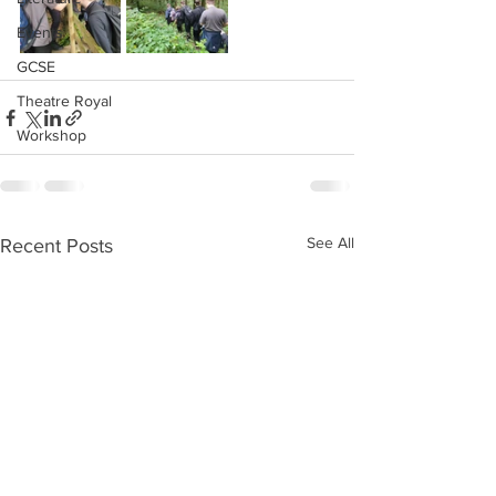
Events
GCSE
Theatre Royal
Workshop
See All
Recent Posts