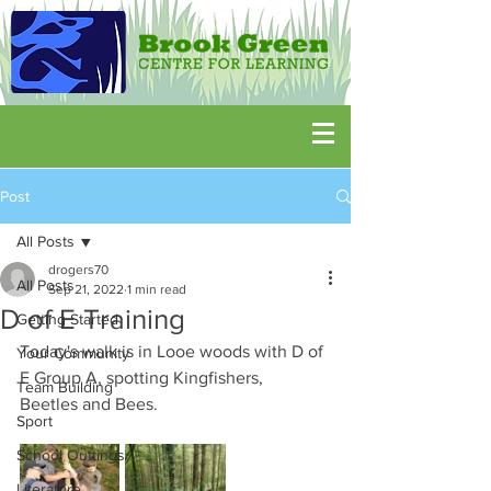
Post
All Posts
drogers70
All Posts
Sep 21, 2022
1 min read
D of E Training
Getting Started
Today's walk is in Looe woods with D of 
Your Community
E Group A, spotting Kingfishers,  
Team Building
Beetles and Bees.
Sport
School Outtings
Literature