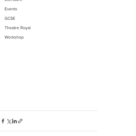
Events
GCSE
Theatre Royal
Workshop