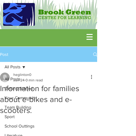
Post
All Posts
heglinton0
All Posts
Jun 24
0 min read
Information for families
Getting Started
about e-bikes and e-
Your Community
Team Building
scooters.
Sport
School Outtings
Literature