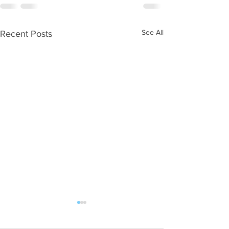
See All
Recent Posts