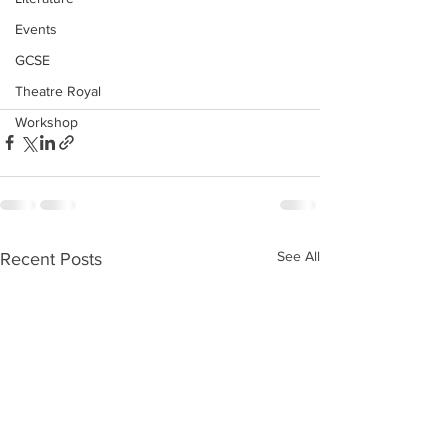
Events
GCSE
Theatre Royal
Workshop
See All
Recent Posts