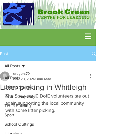
Post
All Posts
drogers70
All Posts
Nov 23, 2021
1 min read
Litter picking in Whitleigh
Getting Started
The The year 10 DofE volunteers are out 
Your Community
again supporting the local community 
Team Building
with some litter picking.
Sport
School Outtings
Literature