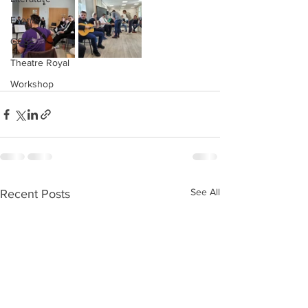
Events
GCSE
Theatre Royal
Workshop
See All
Recent Posts