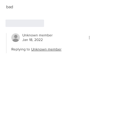
bad
Like
Reply
Unknown member
Jan 18, 2022
Replying to
Unknown member
😑
Show More
Like
Reply
© Brook Green Centre for Learning
2022
Website Design -
Eggbuckland Design
& Media -
Eggbuckland Community
College Academy Trust