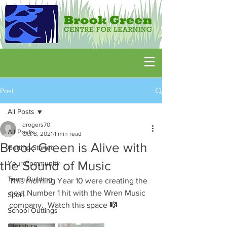
Post
All Posts
drogers70
All Posts
Oct 8, 2021
1 min read
Brook Green is Alive with
Getting Started
the Sound of Music
Your Community
Team Building
This morning Year 10 were creating the 
next Number 1 hit with the Wren Music 
Sport
company.  Watch this space 🎼
School Outtings
Literature