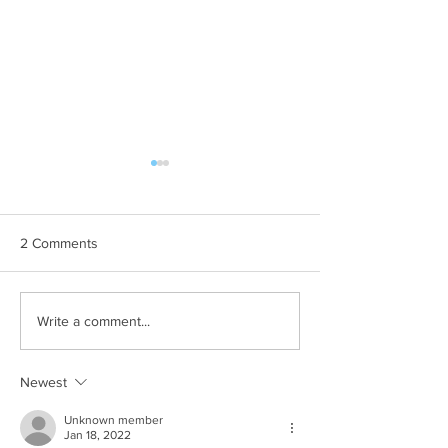
2 Comments
Whole school day out at
Free summer activ
Write a comment...
Crealy Adventure Park.
children with SE
Newest
Unknown member
Jan 18, 2022