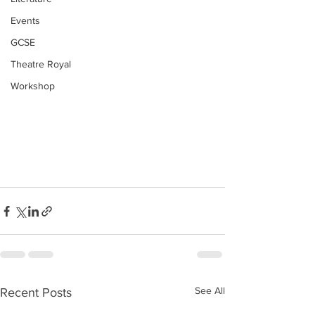
Events
GCSE
Theatre Royal
Workshop
See All
Recent Posts