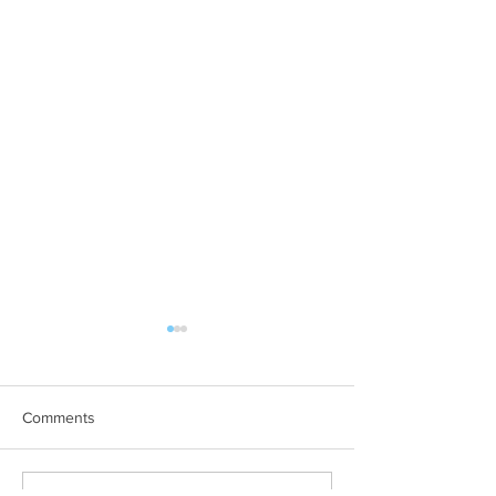
Comments