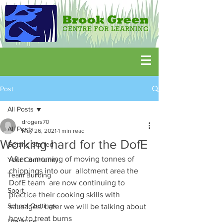
Post
All Posts
drogers70
All Posts
May 26, 2021
1 min read
Working hard for the DofE
Getting Started
After a morning of moving tonnes of 
Your Community
chippings into our  allotment area the 
Team Building
DofE team  are now continuing to 
Sport
practice their cooking skills with 
School Outtings
sausages. Later we will be talking about 
how to treat burns
Literature